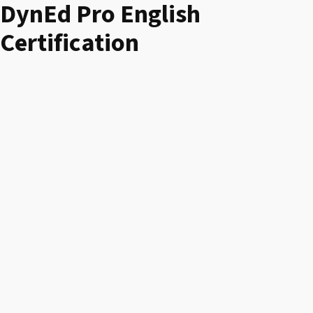
DynEd Pro English
Certification